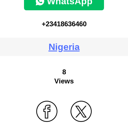
WhatsApp
+23418636460
Nigeria
8
Views