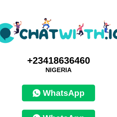
+23418636460
NIGERIA
WhatsApp