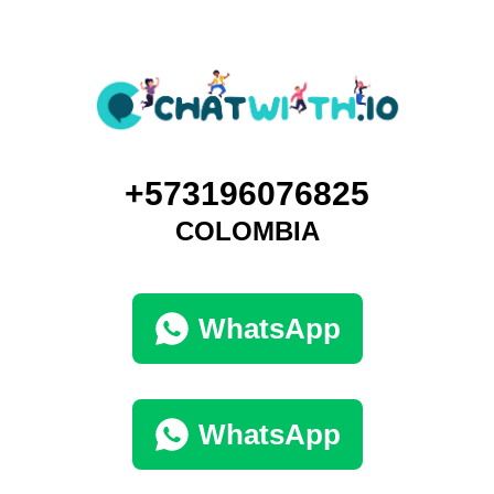
+573196076825
COLOMBIA
WhatsApp
WhatsApp