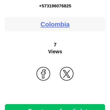
+573196076825
Colombia
7
Views