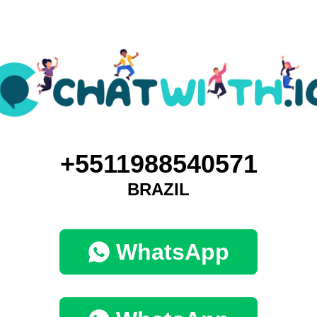
+5511988540571
BRAZIL
WhatsApp