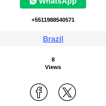
WhatsApp
+5511988540571
Brazil
8
Views