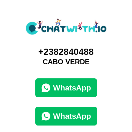
+2382840488
CABO VERDE
WhatsApp
WhatsApp