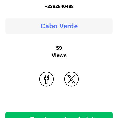
+2382840488
Cabo Verde
59
Views