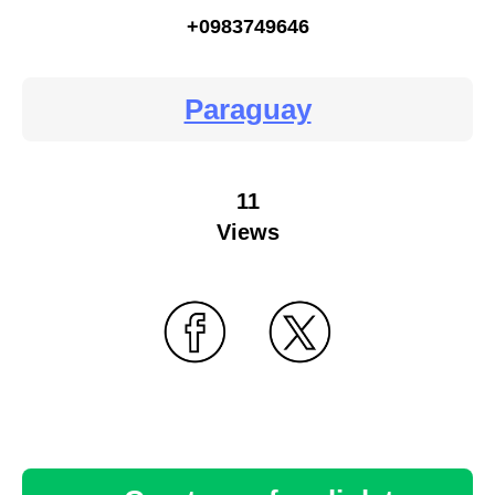
+0983749646
Paraguay
11
Views