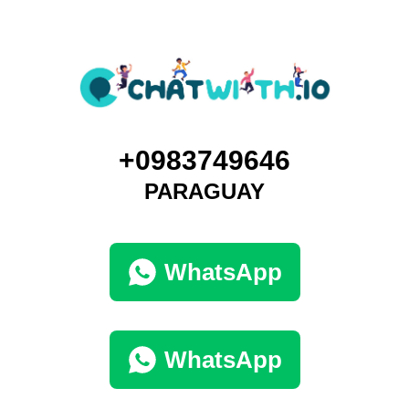
+0983749646
PARAGUAY
WhatsApp
WhatsApp