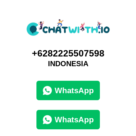
+6282225507598
INDONESIA
WhatsApp
WhatsApp