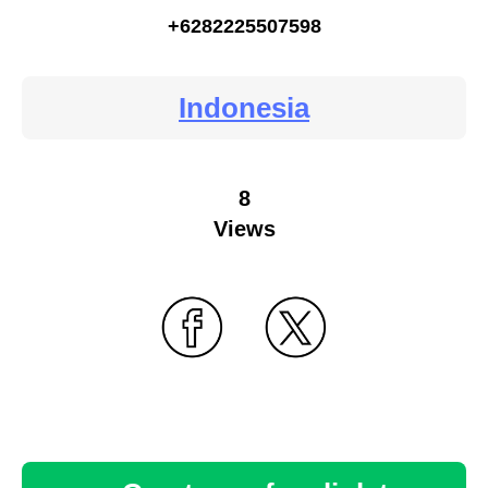
+6282225507598
Indonesia
8
Views