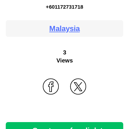
+601172731718
Malaysia
3
Views