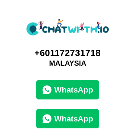
+601172731718
MALAYSIA
WhatsApp
WhatsApp