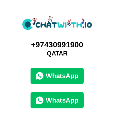
+97430991900
QATAR
WhatsApp
WhatsApp