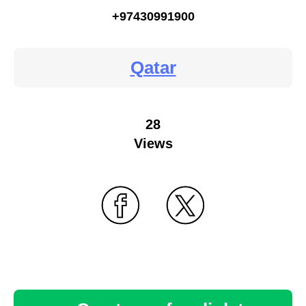
+97430991900
Qatar
28
Views