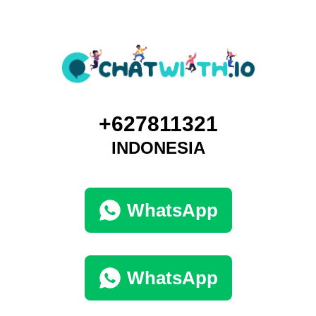
+627811321
INDONESIA
WhatsApp
WhatsApp