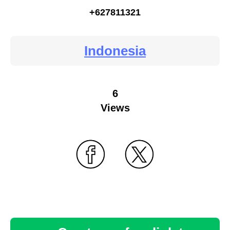
+627811321
Indonesia
6
Views