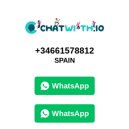
+34661578812
SPAIN
WhatsApp
WhatsApp