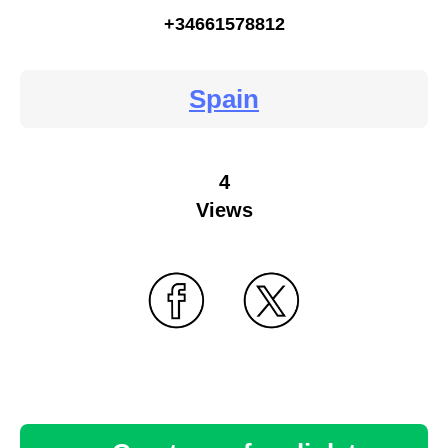
+34661578812
Spain
4
Views