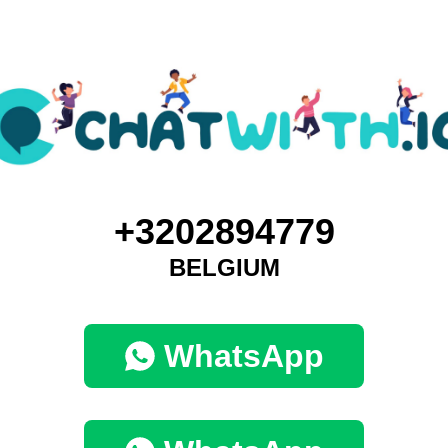
+3202894779
BELGIUM
WhatsApp