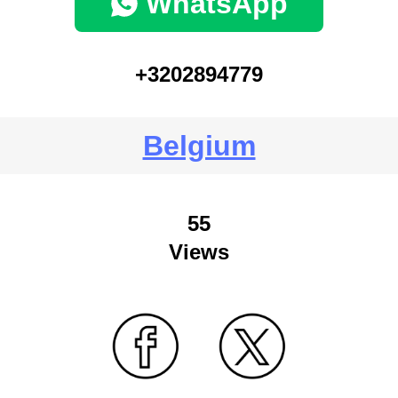
WhatsApp
+3202894779
Belgium
55
Views