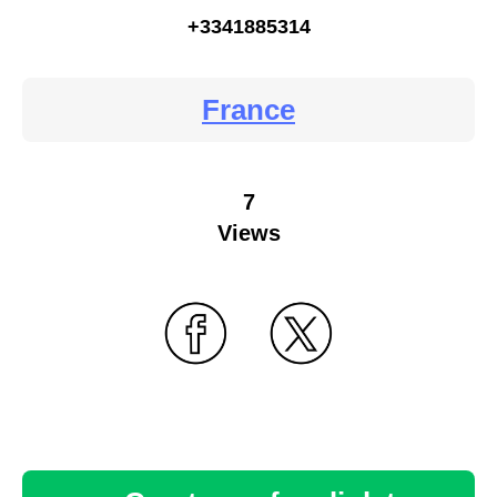
+3341885314
France
7
Views