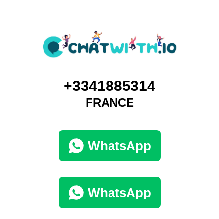
+3341885314
FRANCE
WhatsApp
WhatsApp