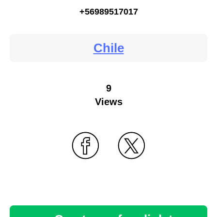
+56989517017
Chile
9
Views