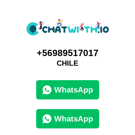
+56989517017
CHILE
WhatsApp
WhatsApp