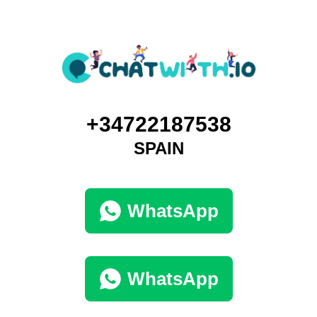
+34722187538
SPAIN
WhatsApp
WhatsApp