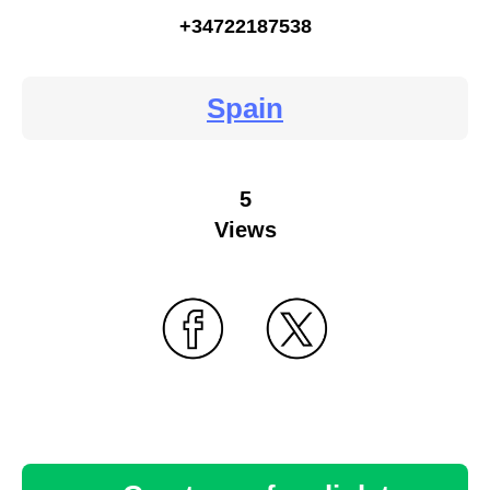
+34722187538
Spain
5
Views