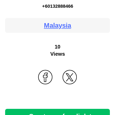
+60132888466
Malaysia
10
Views