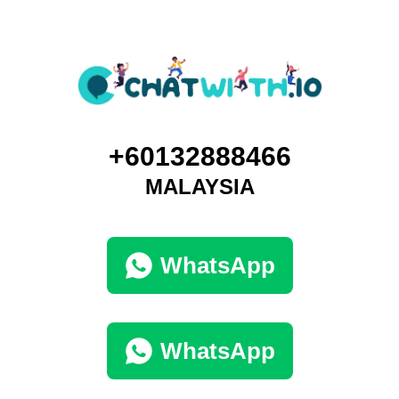
+60132888466
MALAYSIA
WhatsApp
WhatsApp