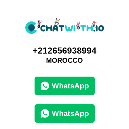
+212656938994
MOROCCO
WhatsApp
WhatsApp