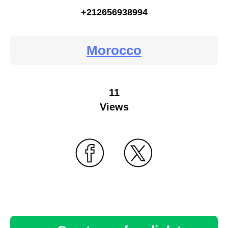
+212656938994
Morocco
11
Views