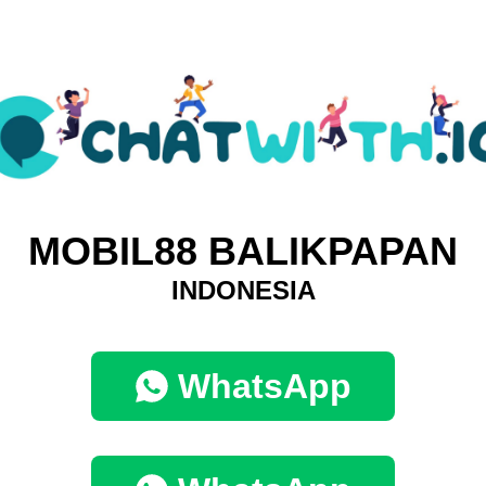
MOBIL88 BALIKPAPAN
INDONESIA
WhatsApp