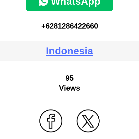
WhatsApp
+6281286422660
Indonesia
95
Views