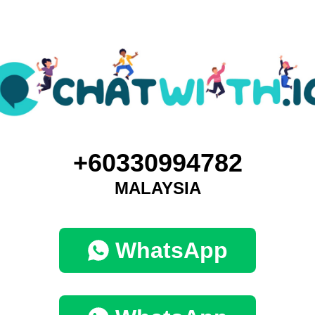
+60330994782
MALAYSIA
WhatsApp