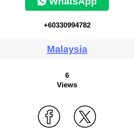
WhatsApp
+60330994782
Malaysia
6
Views