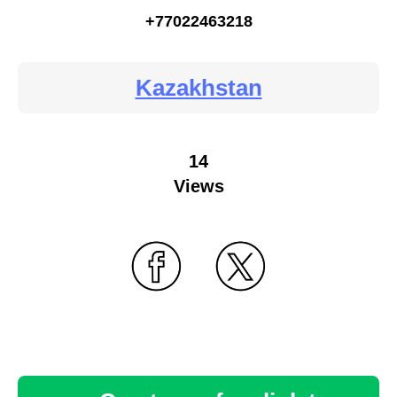
+77022463218
Kazakhstan
14
Views