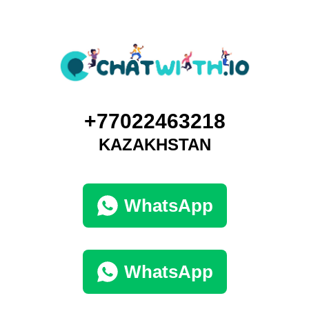
+77022463218
KAZAKHSTAN
WhatsApp
WhatsApp