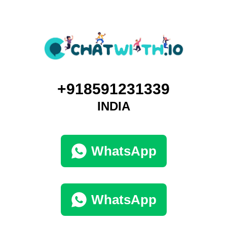
+918591231339
INDIA
WhatsApp
WhatsApp