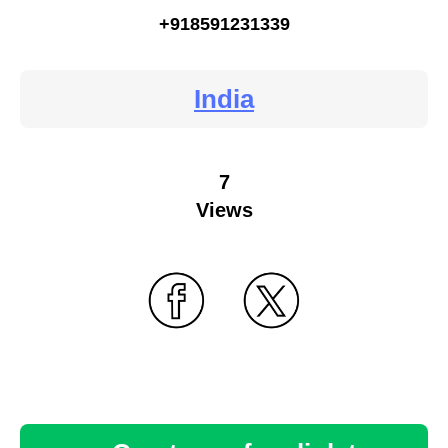
+918591231339
India
7
Views