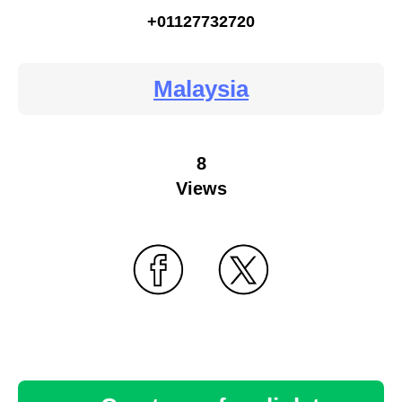
+01127732720
Malaysia
8
Views