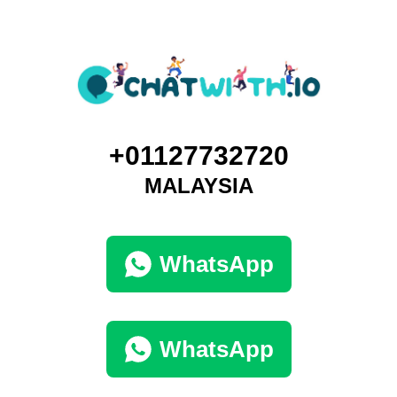
+01127732720
MALAYSIA
WhatsApp
WhatsApp