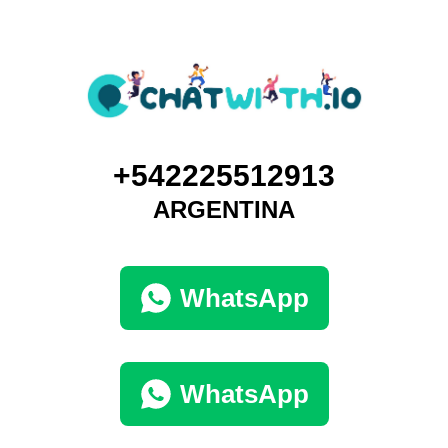
+542225512913
ARGENTINA
WhatsApp
WhatsApp