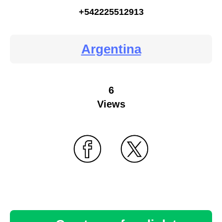
+542225512913
Argentina
6
Views