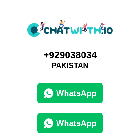
+929038034
PAKISTAN
WhatsApp
WhatsApp