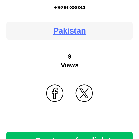
+929038034
Pakistan
9
Views