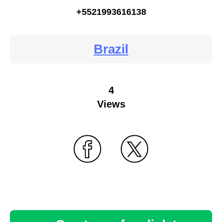
+5521993616138
Brazil
4
Views