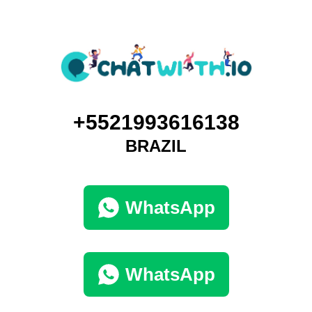
+5521993616138
BRAZIL
WhatsApp
WhatsApp