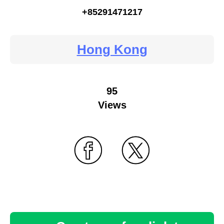
+85291471217
Hong Kong
95
Views