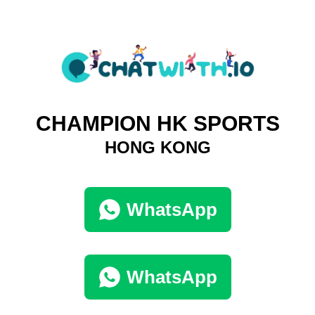
CHAMPION HK SPORTS
HONG KONG
WhatsApp
WhatsApp