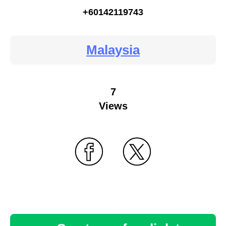
+60142119743
Malaysia
7
Views