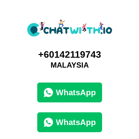
+60142119743
MALAYSIA
WhatsApp
WhatsApp