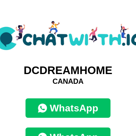
DCDREAMHOME
CANADA
WhatsApp