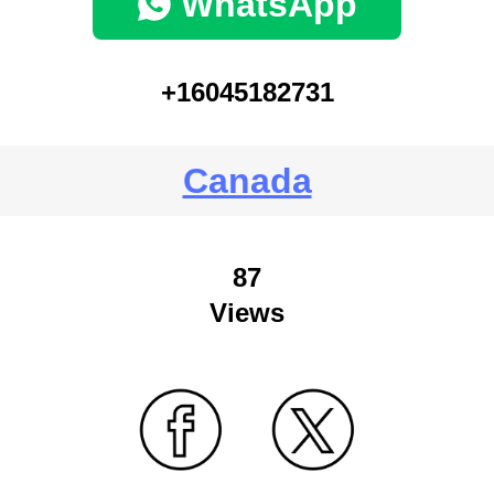
WhatsApp
+16045182731
Canada
87
Views