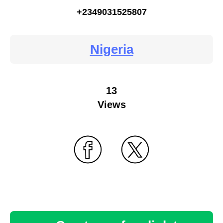
+2349031525807
Nigeria
13
Views