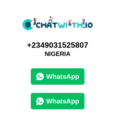
+2349031525807
NIGERIA
WhatsApp
WhatsApp