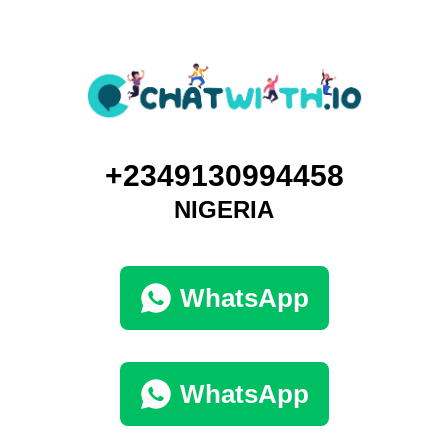
+2349130994458
NIGERIA
WhatsApp
WhatsApp