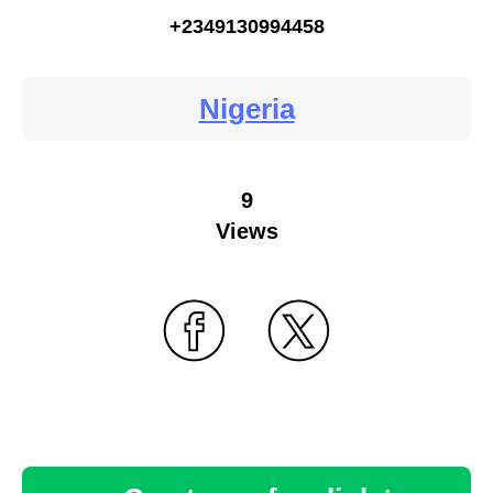
+2349130994458
Nigeria
9
Views