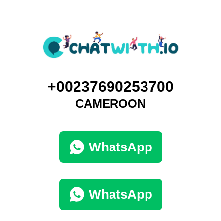
+00237690253700
CAMEROON
WhatsApp
WhatsApp