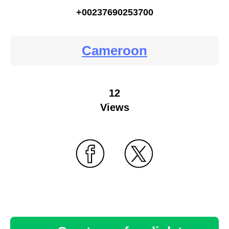
+00237690253700
Cameroon
12
Views