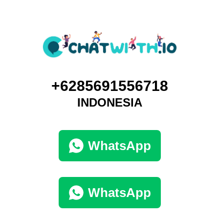
+6285691556718
INDONESIA
WhatsApp
WhatsApp