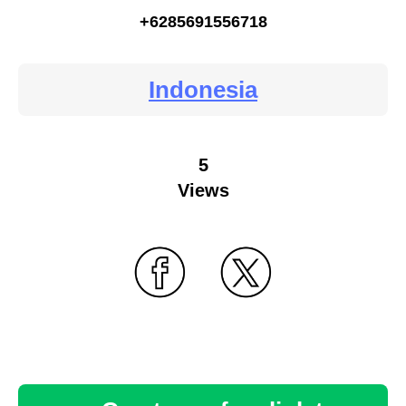
+6285691556718
Indonesia
5
Views