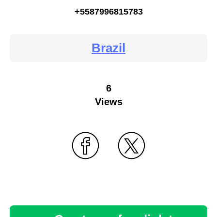
+5587996815783
Brazil
6
Views