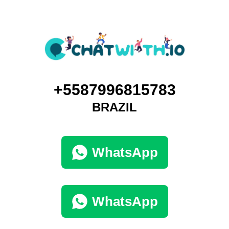
+5587996815783
BRAZIL
WhatsApp
WhatsApp