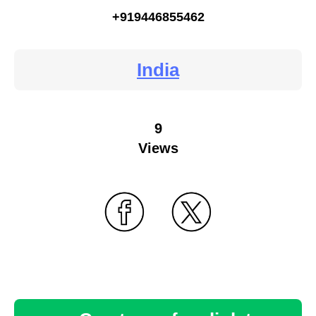
+919446855462
India
9
Views