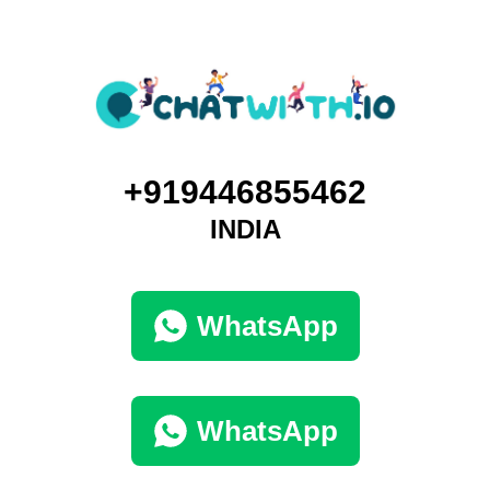
+919446855462
INDIA
WhatsApp
WhatsApp