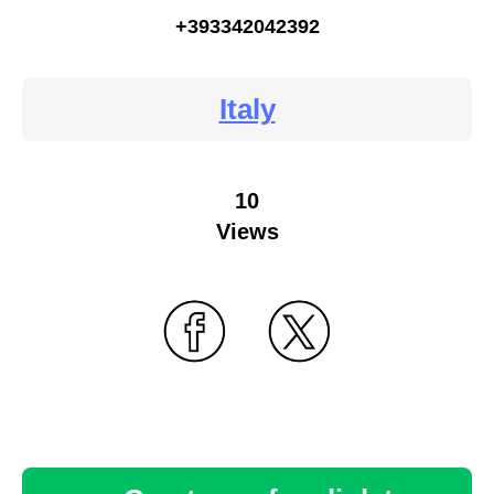
+393342042392
Italy
10
Views