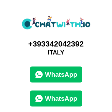
+393342042392
ITALY
WhatsApp
WhatsApp