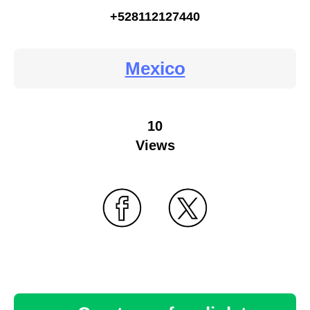
+528112127440
Mexico
10
Views