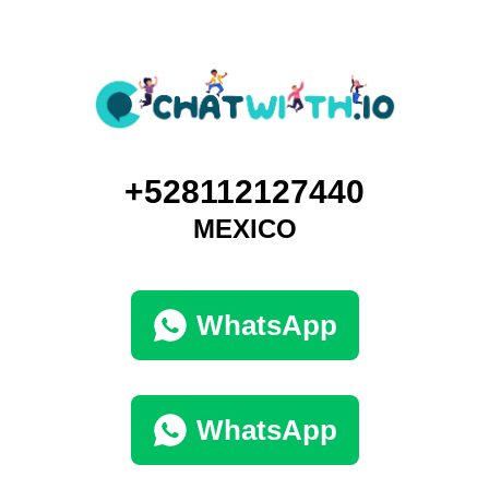
+528112127440
MEXICO
WhatsApp
WhatsApp