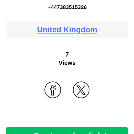
+447383515326
United Kingdom
7
Views