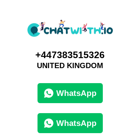
+447383515326
UNITED KINGDOM
WhatsApp
WhatsApp