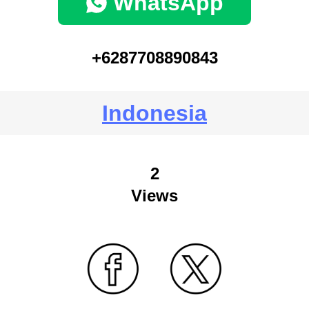
WhatsApp
+6287708890843
Indonesia
2
Views