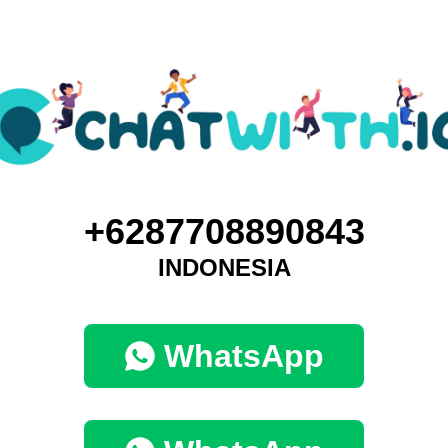
+6287708890843
INDONESIA
WhatsApp