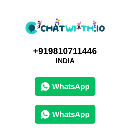
+919810711446
INDIA
WhatsApp
WhatsApp