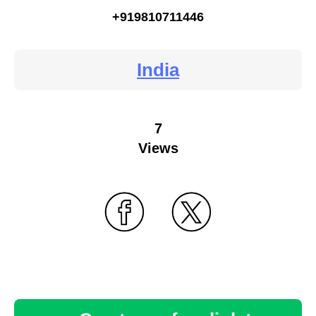
+919810711446
India
7
Views