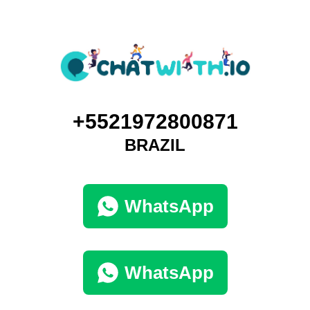
+5521972800871
BRAZIL
WhatsApp
WhatsApp