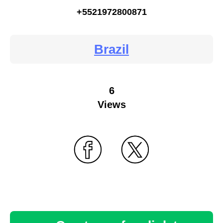
+5521972800871
Brazil
6
Views