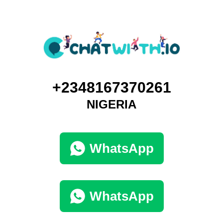
+2348167370261
NIGERIA
WhatsApp
WhatsApp