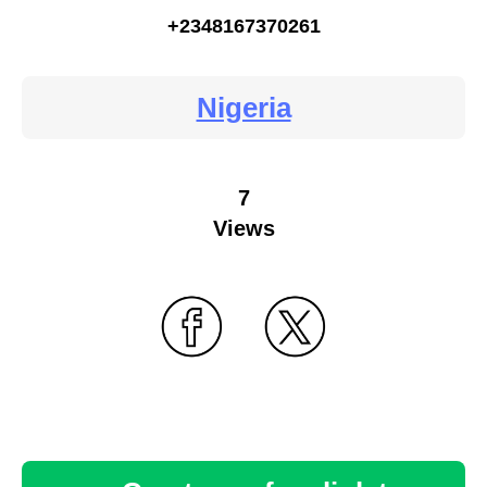
+2348167370261
Nigeria
7
Views