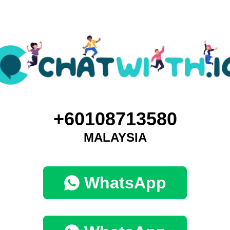
+60108713580
MALAYSIA
WhatsApp