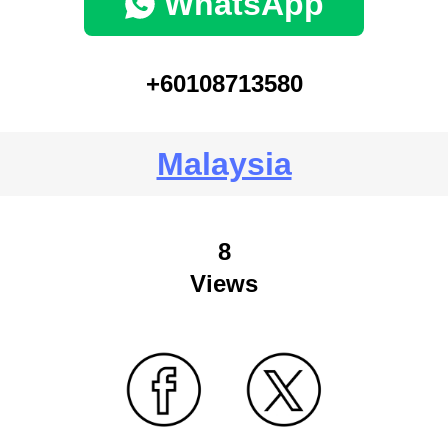
WhatsApp
+60108713580
Malaysia
8
Views