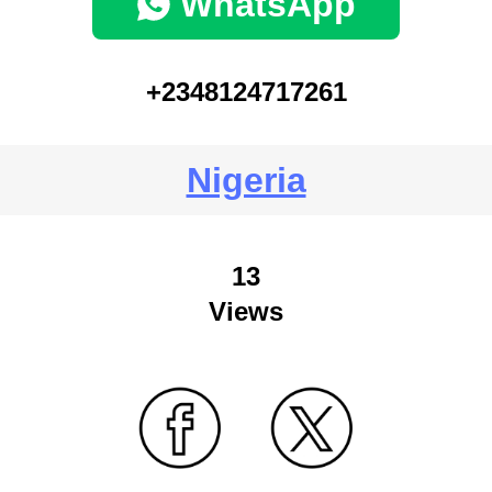
WhatsApp
+2348124717261
Nigeria
13
Views