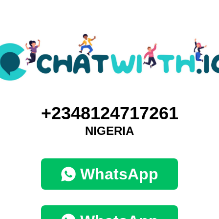
+2348124717261
NIGERIA
WhatsApp