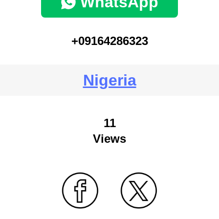
WhatsApp
+09164286323
Nigeria
11
Views