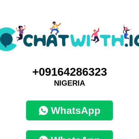
+09164286323
NIGERIA
WhatsApp