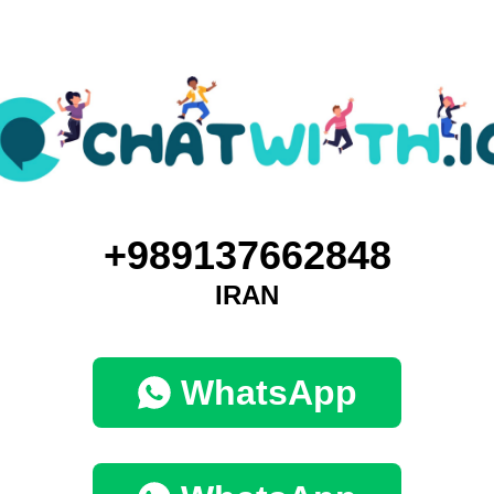
+989137662848
IRAN
WhatsApp