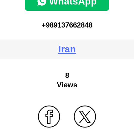
WhatsApp
+989137662848
Iran
8
Views