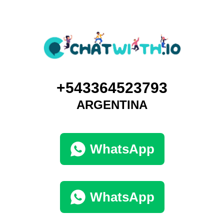
+543364523793
ARGENTINA
WhatsApp
WhatsApp