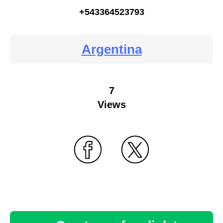
+543364523793
Argentina
7
Views