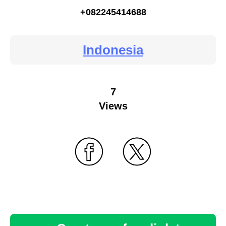
+082245414688
Indonesia
7
Views