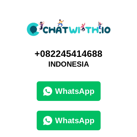
+082245414688
INDONESIA
WhatsApp
WhatsApp