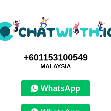
+601153100549
MALAYSIA
WhatsApp