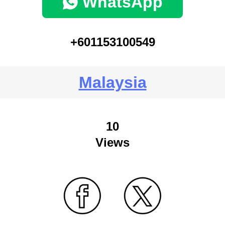
WhatsApp
+601153100549
Malaysia
10
Views