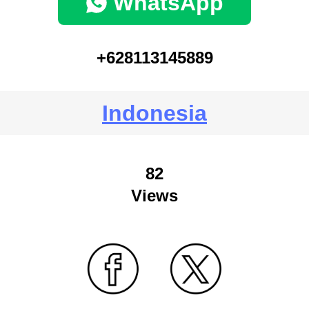
WhatsApp
+628113145889
Indonesia
82
Views