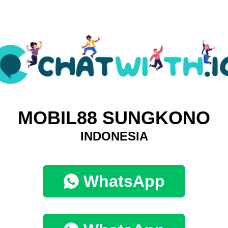
MOBIL88 SUNGKONO
INDONESIA
WhatsApp