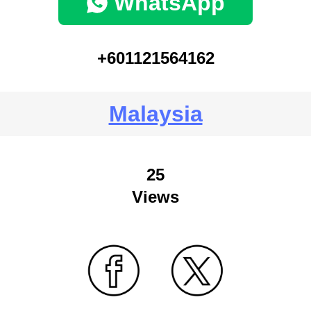
WhatsApp
+601121564162
Malaysia
25
Views