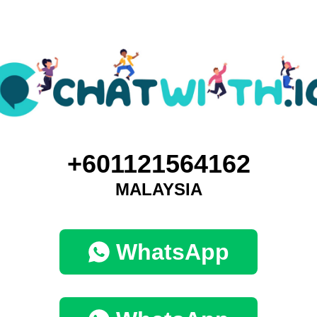
+601121564162
MALAYSIA
WhatsApp