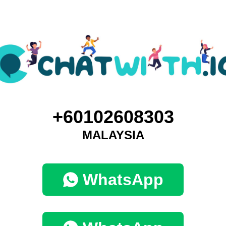
+60102608303
MALAYSIA
WhatsApp