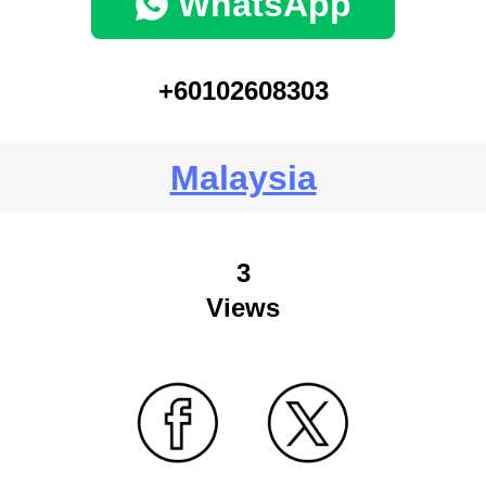
WhatsApp
+60102608303
Malaysia
3
Views